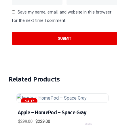
Save my name, email, and website in this browser
for the next time I comment.
Related Products
SALE!
Apple – HomePod – Space Gray
$
299.00
$
229.00
0