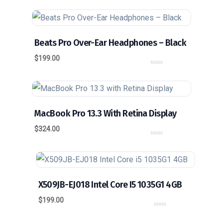
o
u
t
o
f
5
Beats Pro Over-Ear Headphones – Black
$
199.00
0
o
u
t
o
f
5
MacBook Pro 13.3 With Retina Display
$
324.00
0
o
u
t
o
f
5
X509JB-EJ018 Intel Core I5 1035G1 4GB
$
199.00
0
o