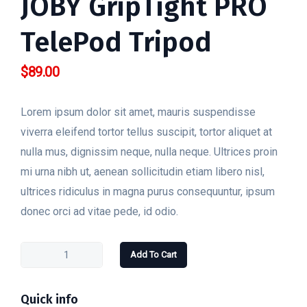
JOBY GripTight PRO
TelePod Tripod
$
89.00
Lorem ipsum dolor sit amet, mauris suspendisse
viverra eleifend tortor tellus suscipit, tortor aliquet at
nulla mus, dignissim neque, nulla neque. Ultrices proin
mi urna nibh ut, aenean sollicitudin etiam libero nisl,
ultrices ridiculus in magna purus consequuntur, ipsum
donec orci ad vitae pede, id odio.
Add To Cart
Quick info