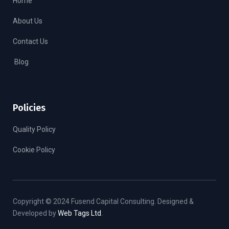
Home
About Us
Contact Us
Blog
Policies
Quality Policy
Cookie Policy
Copyright © 2024 Fusend Capital Consulting. Designed &
Developed by
Web Tags Ltd
.