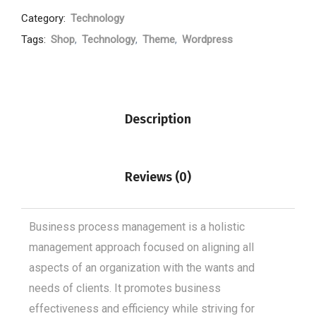
Category:
Technology
Tags:
Shop
,
Technology
,
Theme
,
Wordpress
Description
Reviews (0)
Business process management is a holistic
management approach focused on aligning all
aspects of an organization with the wants and
needs of clients. It promotes business
effectiveness and efficiency while striving for