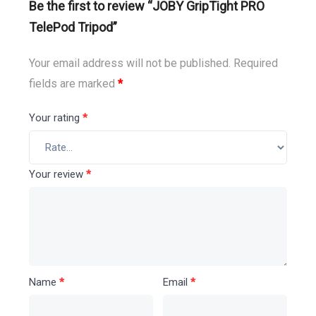
Be the first to review “JOBY GripTight PRO
TelePod Tripod”
Your email address will not be published.
Required
fields are marked
*
Your rating
*
Your review
*
Name
*
Email
*