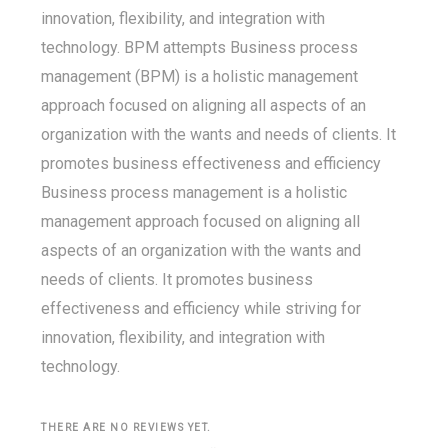
innovation, flexibility, and integration with
technology. BPM attempts Business process
management (BPM) is a holistic management
approach focused on aligning all aspects of an
organization with the wants and needs of clients. It
promotes business effectiveness and efficiency
Business process management is a holistic
management approach focused on aligning all
aspects of an organization with the wants and
needs of clients. It promotes business
effectiveness and efficiency while striving for
innovation, flexibility, and integration with
technology.
THERE ARE NO REVIEWS YET.