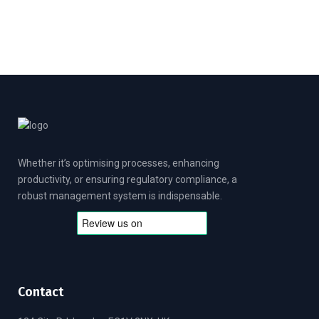
u
t
o
f
5
Whether it’s optimising processes, enhancing
productivity, or ensuring regulatory compliance, a
robust management system is indispensable.
Contact