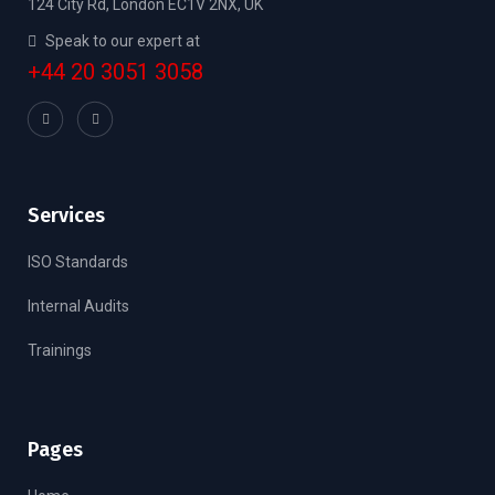
124 City Rd, London EC1V 2NX, UK
Speak to our expert at
+44 20 3051 3058
Services
ISO Standards
Internal Audits
Trainings
Pages