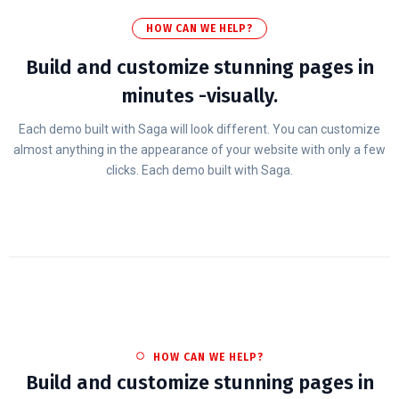
HOW CAN WE HELP?
Build and customize stunning pages in
minutes -visually.
Each demo built with Saga will look different. You can customize
almost anything in the appearance of your website with only a few
clicks. Each demo built with Saga.
HOW CAN WE HELP?
Build and customize stunning pages in