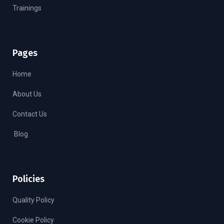
Trainings
Pages
Home
About Us
Contact Us
Blog
Policies
Quality Policy
Cookie Policy