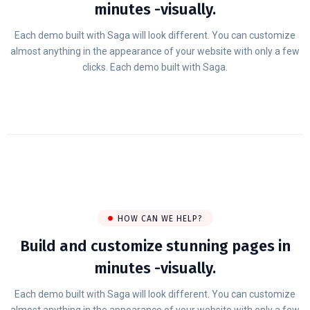
minutes -visually.
Each demo built with Saga will look different. You can customize
almost anything in the appearance of your website with only a few
clicks. Each demo built with Saga.
HOW CAN WE HELP?
Build and customize stunning pages in
minutes -visually.
Each demo built with Saga will look different. You can customize