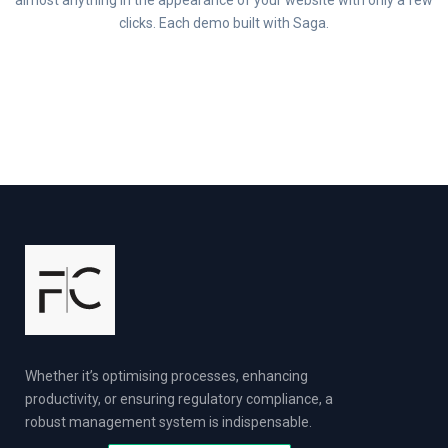
almost anything in the appearance of your website with only a few
clicks. Each demo built with Saga.
Whether it’s optimising processes, enhancing
productivity, or ensuring regulatory compliance, a
robust management system is indispensable.