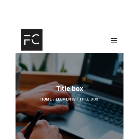
Title box
HOME
/
ELEMENTS
/
TITLE BOX