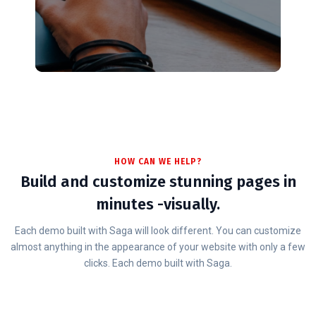
HOW CAN WE HELP?
Build and customize stunning pages in
minutes -visually.
Each demo built with Saga will look different. You can customize
almost anything in the appearance of your website with only a few
clicks. Each demo built with Saga.