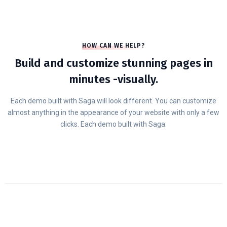
HOW CAN WE HELP?
Build and customize stunning pages in
minutes -visually.
Each demo built with Saga will look different. You can customize
almost anything in the appearance of your website with only a few
clicks. Each demo built with Saga.