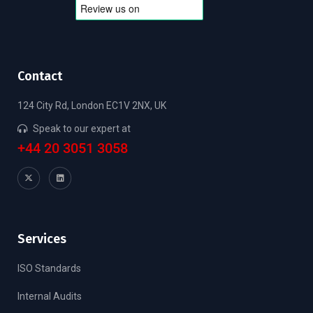
Contact
124 City Rd, London EC1V 2NX, UK
Speak to our expert at
+44 20 3051 3058
Services
ISO Standards
Internal Audits