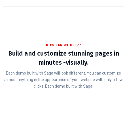
HOW CAN WE HELP?
Build and customize stunning pages in
minutes -visually.
Each demo built with Saga will look different. You can customize
almost anything in the appearance of your website with only a few
clicks. Each demo built with Saga.